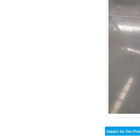
Inquiry for Our Pr