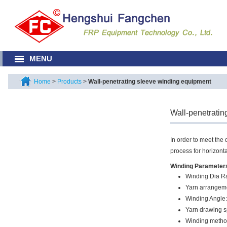
MENU
Home
>
Products
>
Wall-penetrating sleeve winding equipment
Wall-penetratin
In order to meet the
process for horizont
Winding Parameter
Winding Dia 
Yarn arrangem
Winding Angle:
Yarn drawing 
Winding method: