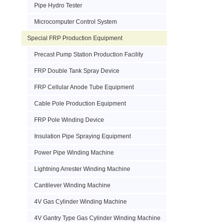
Pipe Hydro Tester
Microcomputer Control System
Special FRP Production Equipment
Precast Pump Station Production Facility
FRP Double Tank Spray Device
FRP Cellular Anode Tube Equipment
Cable Pole Production Equipment
FRP Pole Winding Device
Insulation Pipe Spraying Equipment
Power Pipe Winding Machine
Lightning Arrester Winding Machine
Cantilever Winding Machine
4V Gas Cylinder Winding Machine
4V Gantry Type Gas Cylinder Winding Machine