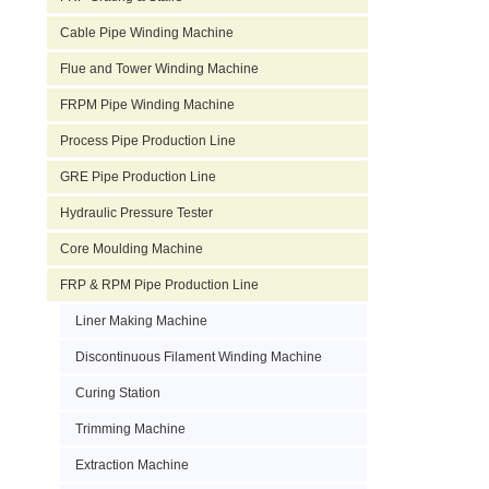
Cable Pipe Winding Machine
Flue and Tower Winding Machine
FRPM Pipe Winding Machine
Process Pipe Production Line
GRE Pipe Production Line
Hydraulic Pressure Tester
Core Moulding Machine
FRP & RPM Pipe Production Line
Liner Making Machine
Discontinuous Filament Winding Machine
Curing Station
Trimming Machine
Extraction Machine