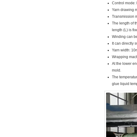
Control mode: 
Yarn drawing m
Transmission m
The length of t
length (L) is f
Winding can be 
It can directly
Yarn width: 10
Wrapping machi
At the lower e
mold.
The temperature
glue liquid te