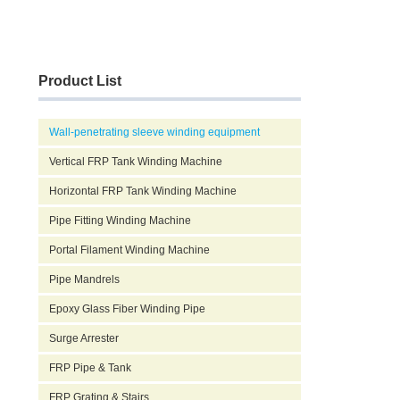
Product List
Wall-penetrating sleeve winding equipment
Vertical FRP Tank Winding Machine
Horizontal FRP Tank Winding Machine
Pipe Fitting Winding Machine
Portal Filament Winding Machine
Pipe Mandrels
Epoxy Glass Fiber Winding Pipe
Surge Arrester
FRP Pipe & Tank
FRP Grating & Stairs