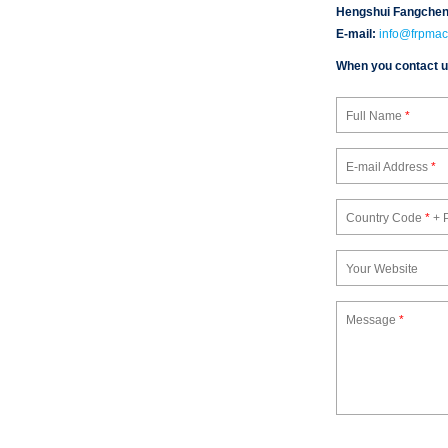
Hengshui Fangchen 
E-mail:
info@frpmac
When you contact us,
Full Name
*
E-mail Address
*
Country Code
*
+ 
Your Website
Message
*