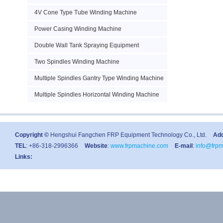
4V Cone Type Tube Winding Machine
Power Casing Winding Machine
Double Wall Tank Spraying Equipment
Two Spindles Winding Machine
Multiple Spindles Gantry Type Winding Machine
Multiple Spindles Horizontal Winding Machine
Copyright ©
Hengshui Fangchen FRP Equipment Technology Co., Ltd.
Ad
TEL
: +86-318-2996366
Website
:
www.frpmachine.com
E-mail
:
info@frp
Links: